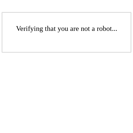
Verifying that you are not a robot...