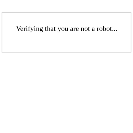
Verifying that you are not a robot...