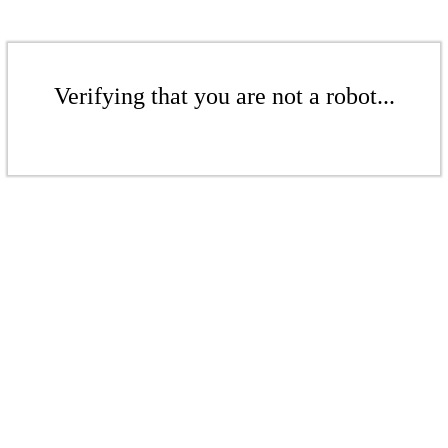
Verifying that you are not a robot...